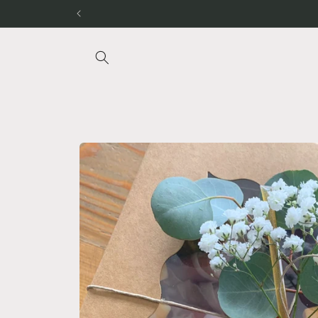
Skip to
content
Skip to
product
information