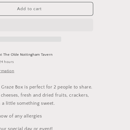
for
Mini
Add to cart
Graze
Box
at
The Olde Nottingham Tavern
24 hours
ormation
Graze Box is perfect for 2 people to share.
cheeses, fresh and dried fruits, crackers,
 a little something sweet.
now of any allergies
our special day or event!