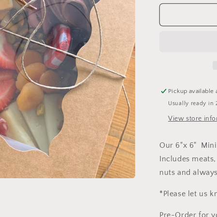
for
Mini
Graze
Box
Pickup available 
Usually ready in 
View store inf
Our 6"x 6" Mini 
Includes meats, 
nuts and always
*Please let us k
Pre-Order for y