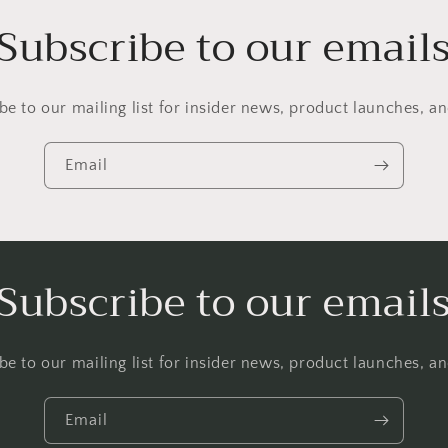
Subscribe to our email
be to our mailing list for insider news, product launches, a
Email
Subscribe to our email
be to our mailing list for insider news, product launches, a
Email