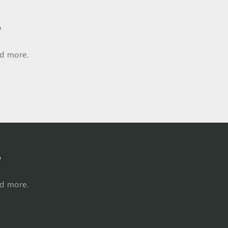
s
nd more.
s
nd more.