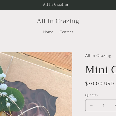
All In Grazing
All In Grazing
Home
Contact
All In Grazing
Mini 
Regular
$30.00 USD
price
Quantity
Decrease
quantity