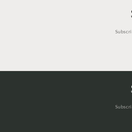
Subscri
Subscri