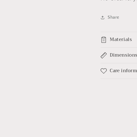
Share
Materials
Dimension
Care infor